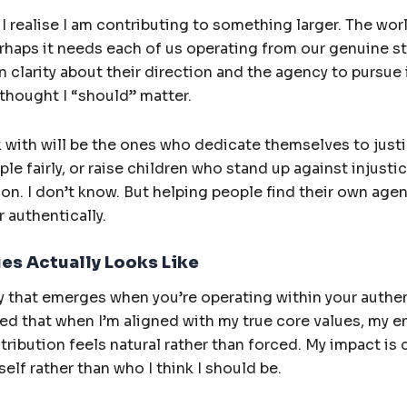
, I realise I am contributing to something larger. The w
Perhaps it needs each of us operating from our genuine s
clarity about their direction and the agency to pursue 
 thought I “should” matter.
 with will be the ones who dedicate themselves to justic
le fairly, or raise children who stand up against injustic
ion. I don’t know. But helping people find their own age
r authentically.
ues Actually Looks Like
ity that emerges when you’re operating within your authen
ed that when I’m aligned with my true core values, my e
ribution feels natural rather than forced. My impact is 
elf rather than who I think I should be.