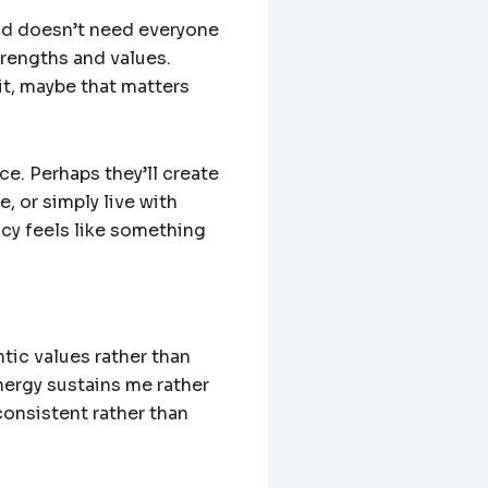
orld doesn’t need everyone
trengths and values.
it, maybe that matters
e. Perhaps they’ll create
e, or simply live with
ncy feels like something
tic values rather than
nergy sustains me rather
consistent rather than