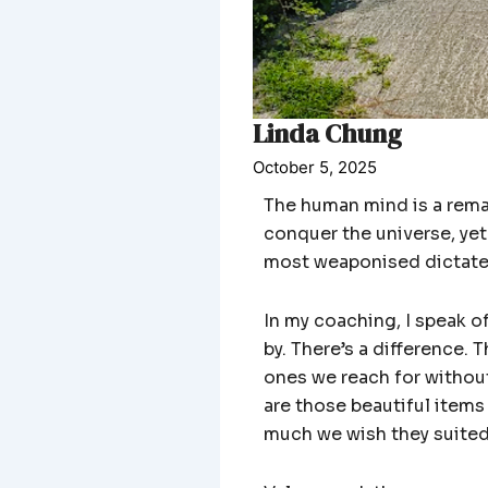
Linda Chung
October 5, 2025
The human mind is a remar
conquer the universe, yet
most weaponised dictate o
In my coaching, I speak o
by. There’s a difference
ones we reach for without
are those beautiful items
much we wish they suited