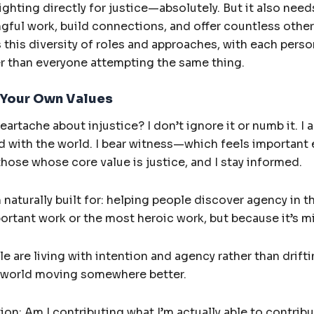
ghting directly for justice—absolutely. But it also nee
ingful work, build connections, and offer countless othe
this diversity of roles and approaches, with each perso
er than everyone attempting the same thing.
 Your Own Values
artache about injustice? I don’t ignore it or numb it. I 
with the world. I bear witness—which feels important e
those whose core value is justice, and I stay informed.
naturally built for: helping people discover agency in t
ortant work or the most heroic work, but because it’s m
 are living with intention and agency rather than drift
 world moving somewhere better.
tion: Am I contributing what I’m actually able to contribu