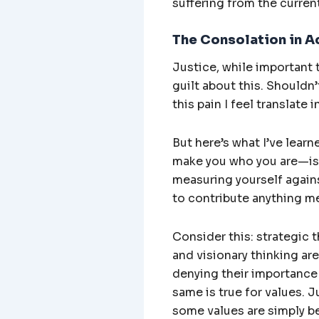
suffering from the current
The Consolation in A
Justice, while important t
guilt about this. Shouldn
this pain I feel translate
But here’s what I’ve learn
make you who you are—is 
measuring yourself agains
to contribute anything m
Consider this: strategic t
and visionary thinking are
denying their importance 
same is true for values. J
some values are simply be