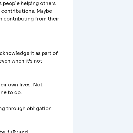
ds people helping others
r contributions. Maybe
n contributing from their
acknowledge it as part of
ven when it’s not
heir own lives. Not
ine to do.
ing through obligation
te, fully and