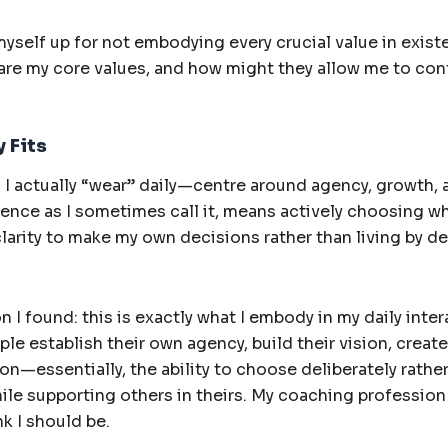
self up for not embodying every crucial value in existen
are my core values, and how might they allow me to cont
 Fits
I actually “wear” daily—centre around agency, growth,
nce as I sometimes call it, means actively choosing wh
clarity to make my own decisions rather than living by de
 I found: this is exactly what I embody in my daily inte
le establish their own agency, build their vision, create
tion—essentially, the ability to choose deliberately rather 
e supporting others in theirs. My coaching profession f
nk I should be.