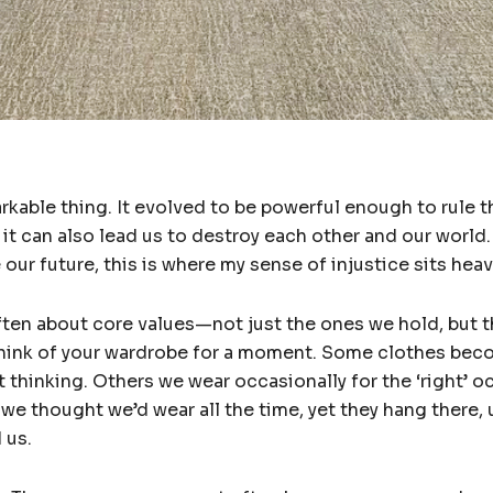
kable thing. It evolved to be powerful enough to rule t
 it can also lead us to destroy each other and our world.
ur future, this is where my sense of injustice sits heav
ften about core values—not just the ones we hold, but t
. Think of your wardrobe for a moment. Some clothes bec
 thinking. Others we wear occasionally for the ‘right’ 
 we thought we’d wear all the time, yet they hang there
 us.