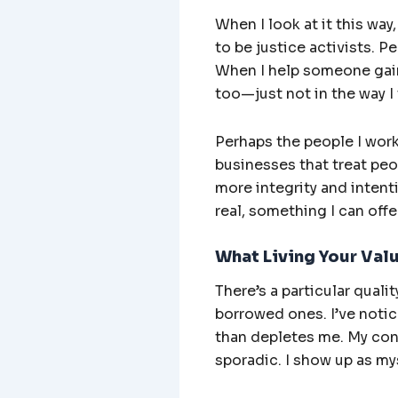
When I look at it this way
to be justice activists. 
When I help someone gain 
too—just not in the way I
Perhaps the people I work
businesses that treat peop
more integrity and intent
real, something I can offe
What Living Your Val
There’s a particular qual
borrowed ones. I’ve notic
than depletes me. My cont
sporadic. I show up as mys