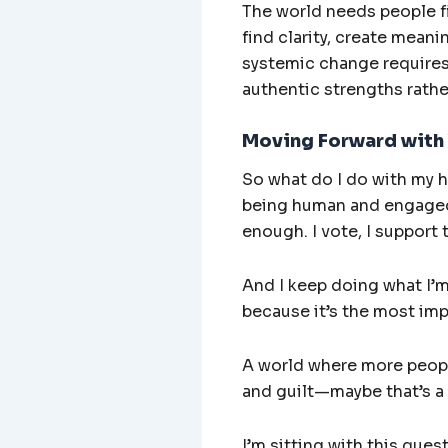
The world needs people fi
find clarity, create mean
systemic change requires 
authentic strengths rath
Moving Forward with
So what do I do with my he
being human and engaged 
enough. I vote, I support 
And I keep doing what I’m 
because it’s the most imp
A world where more people
and guilt—maybe that’s a
I’m sitting with this ques