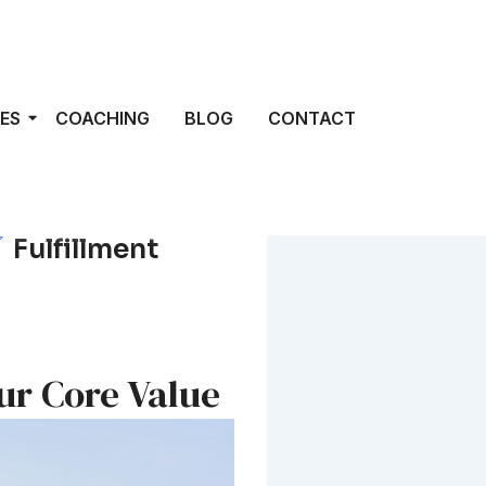
ES
COACHING
BLOG
CONTACT
Fulfillment
ur Core Value