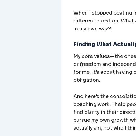
When I stopped beating my
different question: What 
in my own way?
Finding What Actually
My core values—the ones 
or freedom and independe
for me. It’s about having 
obligation.
And here’s the consolation
coaching work. I help peop
find clarity in their direc
pursue my own growth whil
actually am, not who I thi