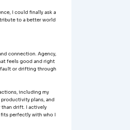
ce, I could finally ask a
ribute to a better world
 and connection. Agency,
at feels good and right
fault or drifting through
ractions, including my
 productivity plans, and
than drift. I actively
its perfectly with who I