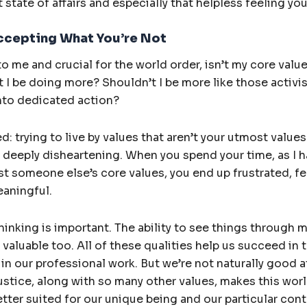
 state of affairs and especially that helpless feeling yo
ccepting What You’re Not
o me and crucial for the world order, isn’t my core value.
’t I be doing more? Shouldn’t I be more like those activi
 into dedicated action?
ed: trying to live by values that aren’t your utmost value
deeply disheartening. When you spend your time, as I ha
t someone else’s core values, you end up frustrated, fee
eaningful.
hinking is important. The ability to see things through m
 valuable too. All of these qualities help us succeed in t
in our professional work. But we’re not naturally good at
ustice, along with so many other values, makes this worl
tter suited for our unique being and our particular cont