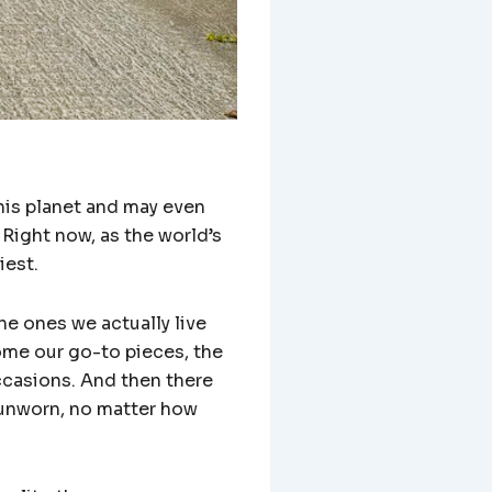
his planet and may even
 Right now, as the world’s
iest.
he ones we actually live
ome our go-to pieces, the
occasions. And then there
, unworn, no matter how