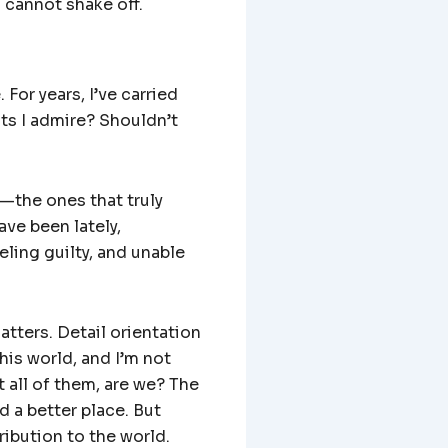
u cannot shake off.
 For years, I’ve carried
sts I admire? Shouldn’t
s—the ones that truly
ve been lately,
ling guilty, and unable
atters. Detail orientation
his world, and I’m not
 all of them, are we? The
d a better place. But
ribution to the world.