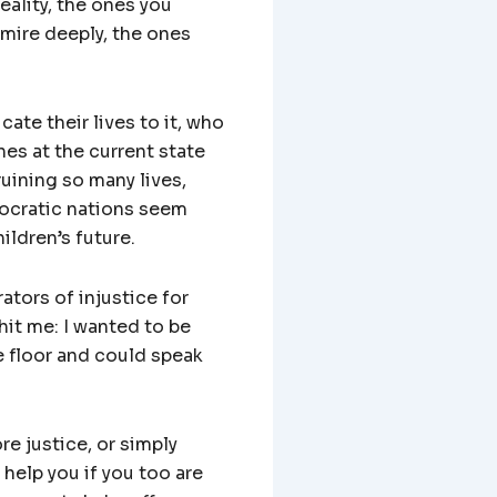
ality, the ones you
mire deeply, the ones
ate their lives to it, who
hes at the current state
uining so many lives,
mocratic nations seem
ildren’s future.
ators of injustice for
hit me: I wanted to be
 floor and could speak
re justice, or simply
help you if you too are