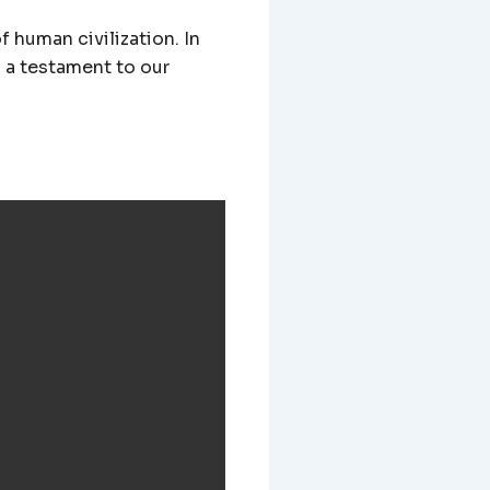
f human civilization. In
, a testament to our