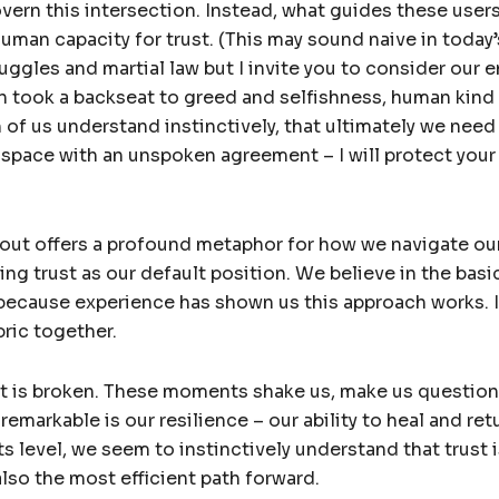
overn this intersection. Instead, what guides these user
uman capacity for trust. (This may sound naive in today’
ruggles and martial law but I invite you to consider our 
n took a backseat to greed and selfishness, human kind
of us understand instinctively, that ultimately we need
r space with an unspoken agreement – I will protect your l
ut offers a profound metaphor for how we navigate our
ng trust as our default position. We believe in the bas
because experience has shown us this approach works. It
bric together.
ust is broken. These moments shake us, make us questio
remarkable is our resilience – our ability to heal and ret
its level, we seem to instinctively understand that trust 
also the most efficient path forward.