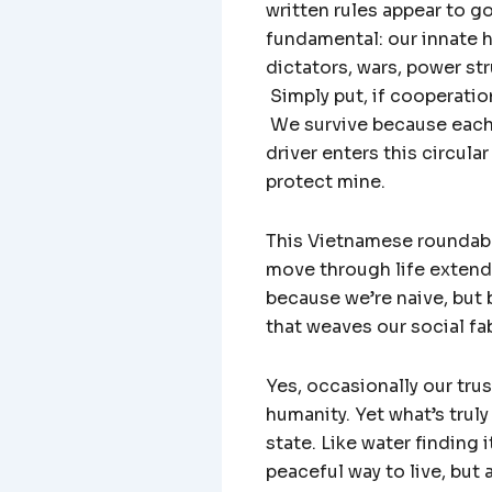
written rules appear to g
fundamental: our innate h
dictators, wars, power st
Simply put, if cooperatio
We survive because each 
driver enters this circula
protect mine.
This Vietnamese roundabo
move through life extendi
because we’re naive, but 
that weaves our social fa
Yes, occasionally our tr
humanity. Yet what’s truly 
state. Like water finding 
peaceful way to live, but 