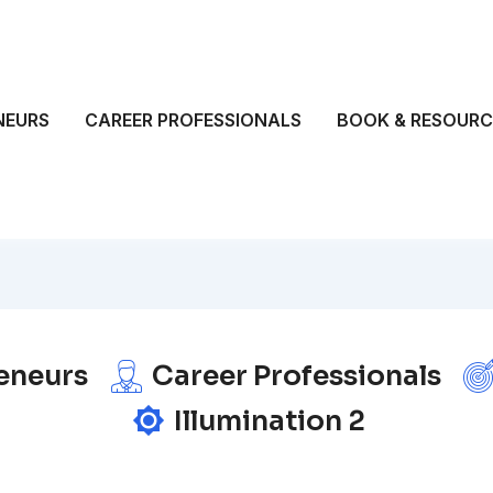
NEURS
CAREER PROFESSIONALS
BOOK & RESOURC
eneurs
Career Professionals
Illumination 2