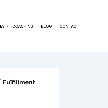
ES
COACHING
BLOG
CONTACT
Fulfillment