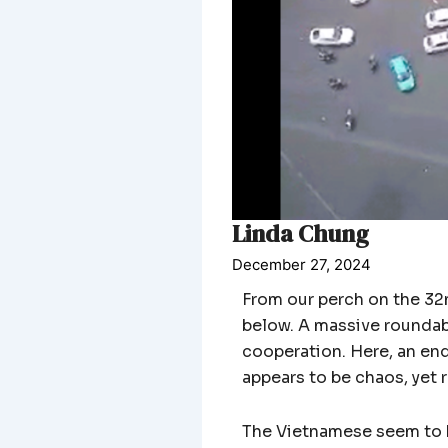
Linda Chung
December 27, 2024
From our perch on the 32n
below. A massive roundab
cooperation. Here, an en
appears to be chaos, yet 
The Vietnamese seem to ha