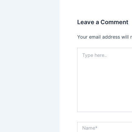
Leave a Comment
Your email address will 
Type
here..
Name*