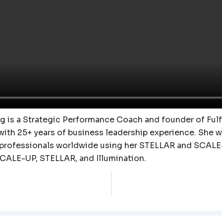
 is a Strategic Performance Coach and founder of Fulfi
with 25+ years of business leadership experience. She 
 professionals worldwide using her STELLAR and SCALE
SCALE-UP, STELLAR, and Illumination.