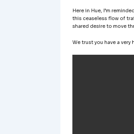
Here in Hue, I’m reminded 
this ceaseless flow of tr
shared desire to move thro
We trust you have a very