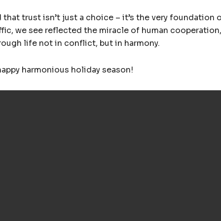
that trust isn’t just a choice – it’s the very foundation o
affic, we see reflected the miracle of human cooperation
ugh life not in conflict, but in harmony.
 happy harmonious holiday season!