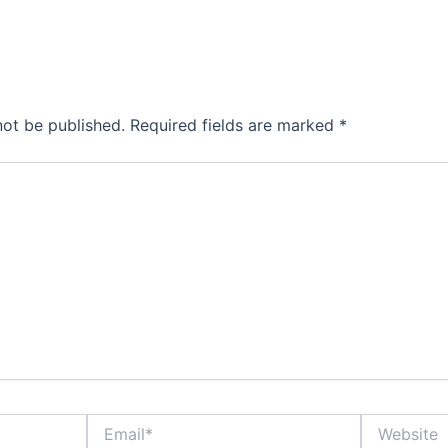
not be published.
Required fields are marked
*
Email*
Website