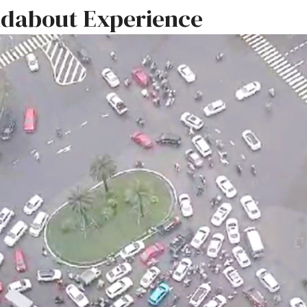
dabout Experience