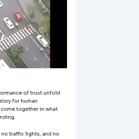
rformance of trust unfold
atory for human
s come together in what
anding.
o traffic lights, and no