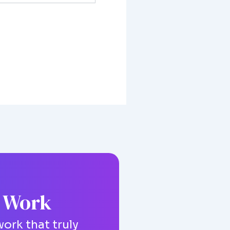
g Work
ork that truly