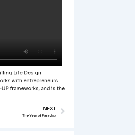
lling Life Design
works with entrepreneurs
-UP frameworks, and is the
NEXT
Next
The Year of Paradox