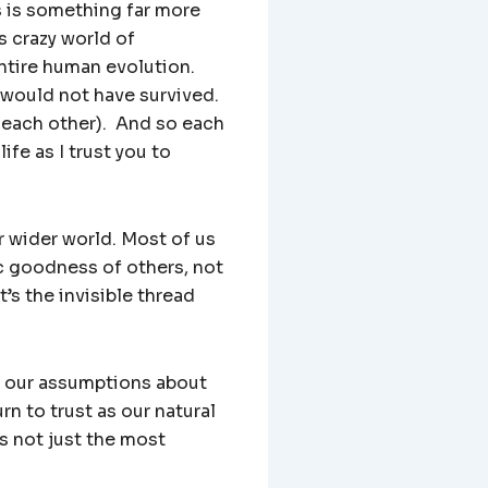
s is something far more
s crazy world of
entire human evolution.
 would not have survived.
 each other). And so each
ife as I trust you to
 wider world. Most of us
ic goodness of others, not
’s the invisible thread
n our assumptions about
urn to trust as our natural
is not just the most