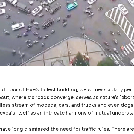
d floor of Hue’s tallest building, we witness a daily pe
out, where six roads converge, serves as nature’s labor
dless stream of mopeds, cars, and trucks and even dog
reveals itself as an intricate harmony of mutual underst
ve long dismissed the need for traffic rules. There are n