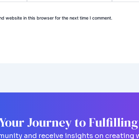
d website in this browser for the next time I comment.
 Your Journey to Fulfillin
unity and receive insights on creating w