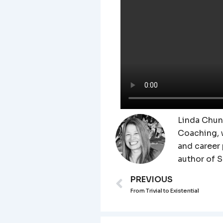
Linda Chung
Coaching, 
and career
author of 
PREVIOUS
Prev
From Trivial to Existential