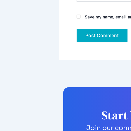
Save my name, email, an
Start
Join our comm