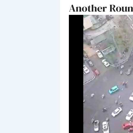
Another Roun