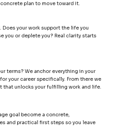
a concrete plan to move toward it.
. Does your work support the life you
e you or deplete you? Real clarity starts
your terms? We anchor everything in your
 for your career specifically. From there we
that unlocks your fulfilling work and life.
rage goal become a concrete,
es and practical first steps so you leave