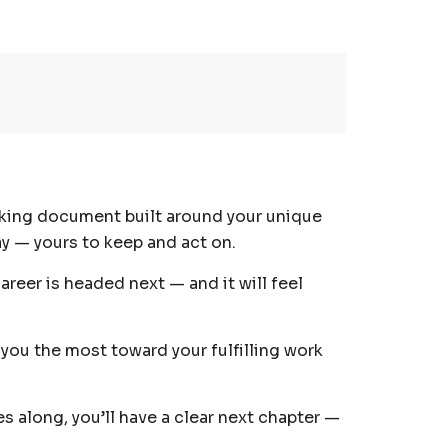
orking document built around your unique
day — yours to keep and act on.
areer is headed next — and it will feel
you the most toward your fulfilling work
 along, you’ll have a clear next chapter —