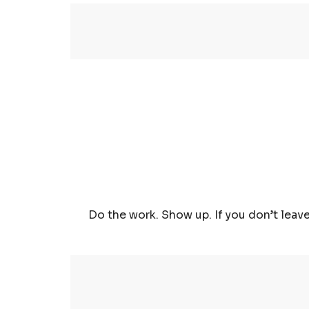
Do the work. Show up. If you don’t leave