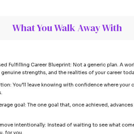
What You Walk Away With
ed Fulfilling Career Blueprint: Not a generic plan. A w
ur genuine strengths, and the realities of your career to
ction: You’ll leave knowing with confidence where your c
.
erage goal: The one goal that, once achieved, advances 
ove intentionally: Instead of waiting to see what comes
, for you.