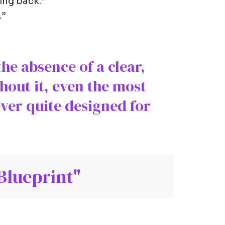
hing back.”
.”
the absence of a clear,
hout it, even the most
ever quite designed for
Blueprint"