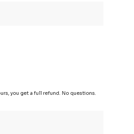
urs, you get a full refund. No questions.