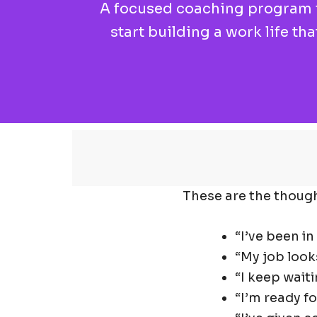
A focused coaching program fo
start building a work life th
These are the though
“I’ve been in
“My job look
“I keep waiti
“I’m ready fo