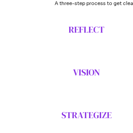
A three-step process to get clear
REFLECT
VISION
STRATEGIZE