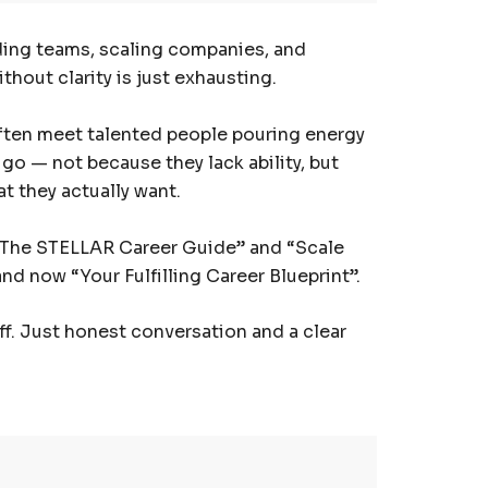
lding teams, scaling companies, and
hout clarity is just exhausting.
I often meet talented people pouring energy
 go — not because they lack ability, but
t they actually want.
 “The STELLAR Career Guide” and “Scale
nd now “Your Fulfilling Career Blueprint”.
uff. Just honest conversation and a clear