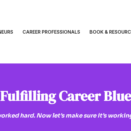
NEURS
CAREER PROFESSIONALS
BOOK & RESOURC
Fulfilling Career Blu
orked hard. Now let’s make sure it’s working