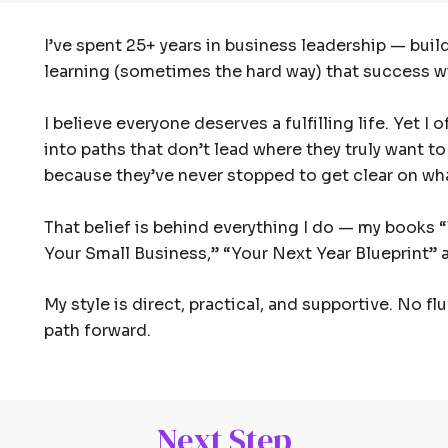
I’ve spent 25+ years in business leadership — bui
learning (sometimes the hard way) that success wit
I believe everyone deserves a fulfilling life. Yet 
into paths that don’t lead where they truly want to
because they’ve never stopped to get clear on wha
That belief is behind everything I do — my books
Your Small Business,” “Your Next Year Blueprint” a
My style is direct, practical, and supportive. No fl
path forward.
Next Step