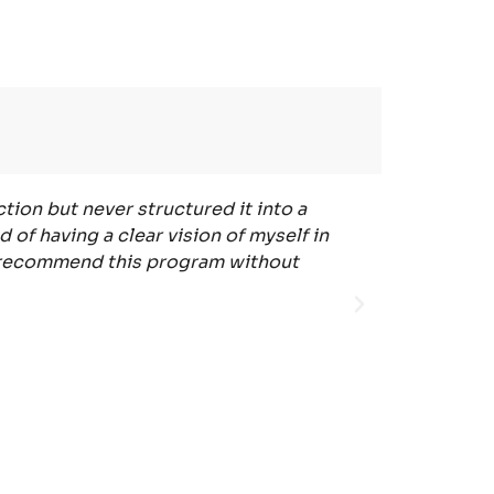
tion but never structured it into a
"The Psycholo
 of having a clear vision of myself in
The realiza
ely recommend this program without
easy to 
psychologic