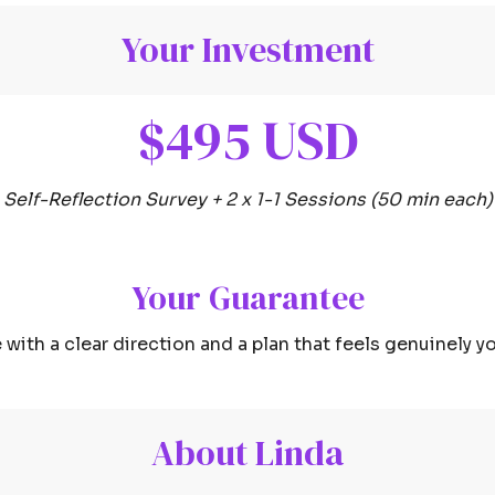
Your Investment
$495 USD
Self-Reflection Survey + 2 x 1-1 Sessions (50 min each)
Your Guarantee
 with a clear direction and a plan that feels genuinely yo
About Linda