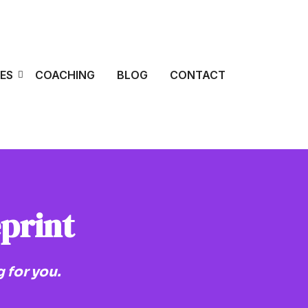
ES
COACHING
BLOG
CONTACT
eprint
 for you.