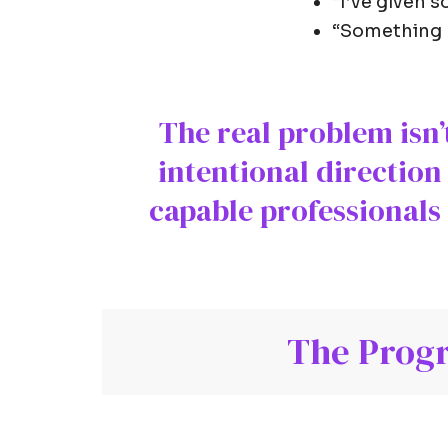
“I’ve given s
“Something ha
The real problem isn’t
intentional direction
capable professionals 
The Progr