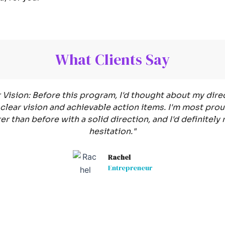
What Clients Say
Vision: Before this program, I'd thought about my direc
clear vision and achievable action items. I'm most proud
arer than before with a solid direction, and I'd definit
hesitation."
Rachel
Entrepreneur