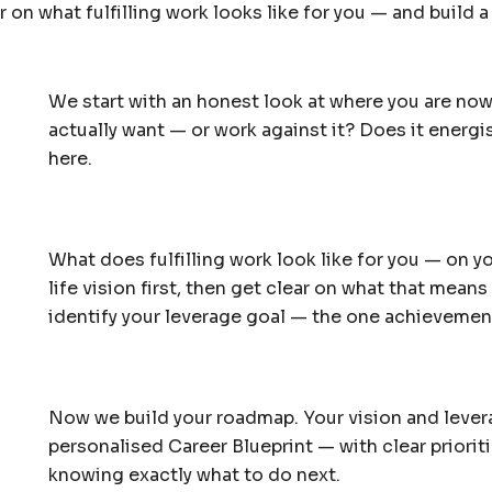
 on what fulfilling work looks like for you — and build 
We start with an honest look at where you are now
actually want — or work against it? Does it energis
here.
What does fulfilling work look like for you — on 
life vision first, then get clear on what that means
identify your leverage goal — the one achievement 
Now we build your roadmap. Your vision and leve
personalised Career Blueprint — with clear prioriti
knowing exactly what to do next.