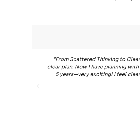
"From Scattered Thinking to Clear 
clear plan. Now I have planning with 
5 years—very exciting! I feel cle