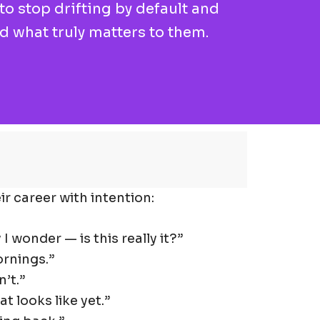
o stop drifting by default and
nd what truly matters to them.
r career with intention:
 I wonder — is this really it?”
ornings.”
’t.”
t looks like yet.”