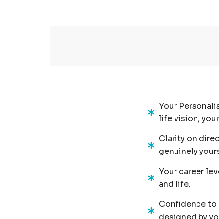
Your Personalis
life vision, yo
Clarity on dire
genuinely yours
Your career lev
and life.
Confidence to m
designed by you