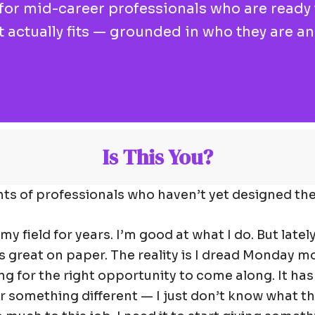
r mid-career professionals who are ready t
at actually fits — grounded in who they are a
Is This You?
ts of professionals who haven’t yet designed thei
 my field for years. I’m good at what I do. But lately
s great on paper. The reality is I dread Monday m
ng for the right opportunity to come along. It hasn
r something different — I just don’t know what tha