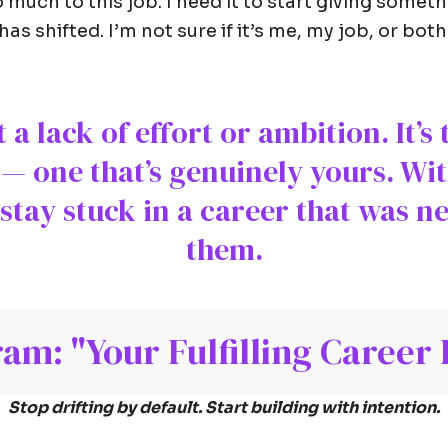
o much to this job. I need it to start giving somet
s shifted. I’m not sure if it’s me, my job, or both
 a lack of effort or ambition. It’s 
 — one that’s genuinely yours. Wit
stay stuck in a career that was n
them.
am: "Your Fulfilling Career 
Stop drifting by default. Start building with intention.