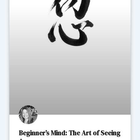
Beginner’s Mind: The Art of Seeing