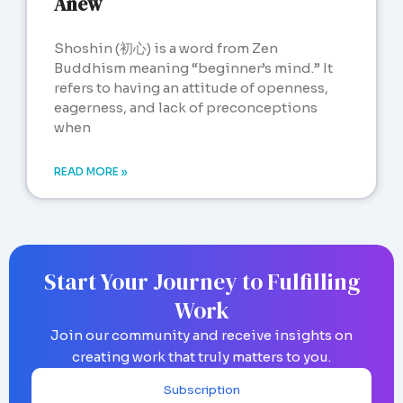
Anew
Shoshin (初心) is a word from Zen
Buddhism meaning “beginner’s mind.” It
refers to having an attitude of openness,
eagerness, and lack of preconceptions
when
READ MORE »
Start Your Journey to Fulfilling
Work
Join our community and receive insights on
creating work that truly matters to you.
Subscription