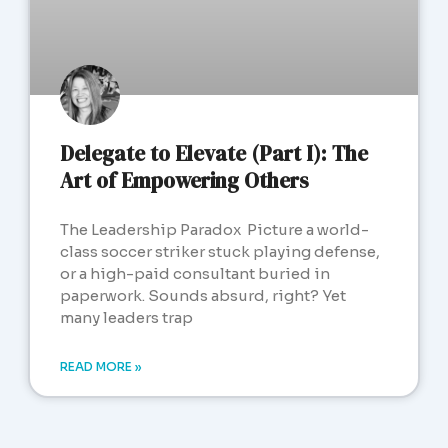
Delegate to Elevate (Part I): The
Art of Empowering Others
The Leadership Paradox Picture a world-
class soccer striker stuck playing defense,
or a high-paid consultant buried in
paperwork. Sounds absurd, right? Yet
many leaders trap
READ MORE »