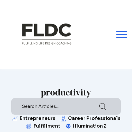
Skip
to
content
productivity
Entrepreneurs
Career Professionals
Fulfillment
Illumination 2