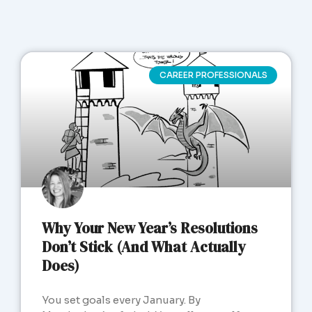
CAREER PROFESSIONALS
Why Your New Year’s Resolutions
Don’t Stick (And What Actually
Does)
You set goals every January. By