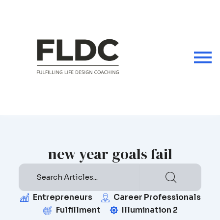
Skip
to
content
new year goals fail
Entrepreneurs
Career Professionals
Fulfillment
Illumination 2