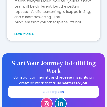
March, they’ve faded. You tell yourself next
year will be different, but the pattern
repeats. It’s disheartening, disappointing,
and disempowering. The
problem isn’t your discipline. It’s not
READ MORE »
Start Your Journey to Fulfilling
Work
Join our community and receive insights on
creating work that truly matters to you.
Subscription
I
L
n
i