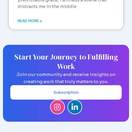
distracts me in the middle
READ MORE »
Start Your Journey to Fulfilling
Work
Join our community and receive insights on
creating work that truly matters to you.
Subscription
I
L
n
i
s
n
t
k