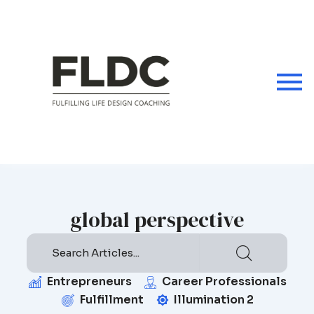
Skip
to
content
global perspective
Entrepreneurs
Career Professionals
Fulfillment
Illumination 2