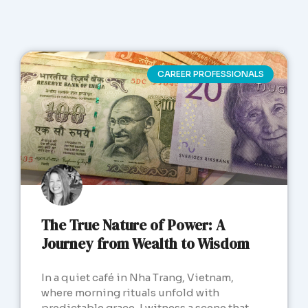
CAREER PROFESSIONALS
The True Nature of Power: A
Journey from Wealth to Wisdom
In a quiet café in Nha Trang, Vietnam,
where morning rituals unfold with
predictable grace, I witness a scene that