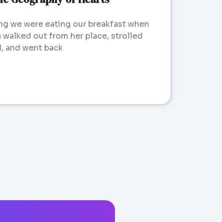
ng we were eating our breakfast when
walked out from her place, strolled
d, and went back