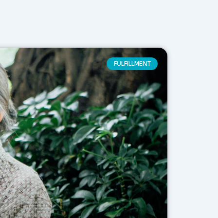
FULFILLMENT