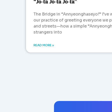
“Jo-ta Jo-ta Jo-ta”
The Bridge in “Annyeonghaseyo!” I’ve 
our practice of greeting everyone we pa
and streets—how a simple “Annyeongh
strangers into
READ MORE »