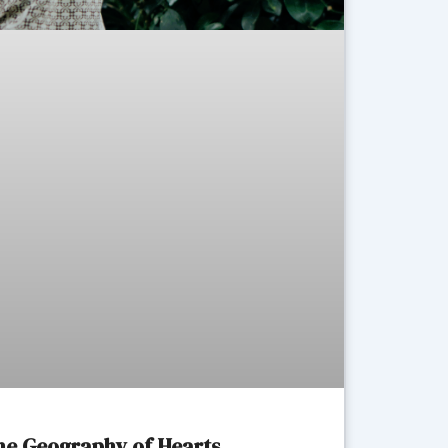
The Geography of Hearts