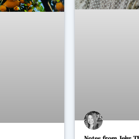
Notes from Jeju: 