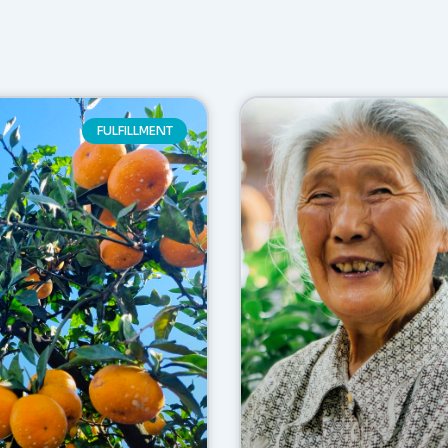
FULFILLMENT