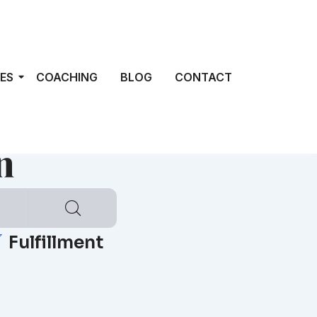
ES
COACHING
BLOG
CONTACT
n
Fulfillment