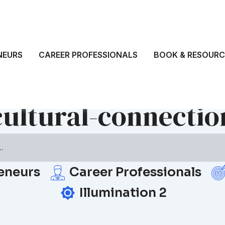
NEURS
CAREER PROFESSIONALS
BOOK & RESOURC
cultural-connectio
eneurs
Career Professionals
Illumination 2