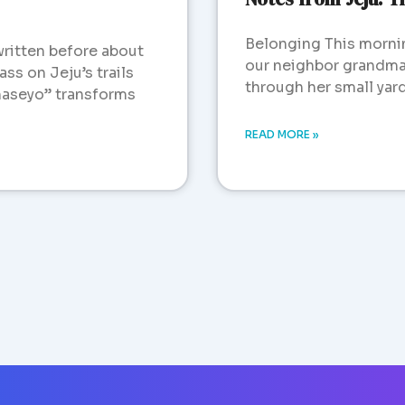
Belonging This morni
written before about
our neighbor grandma 
ss on Jeju’s trails
through her small yar
aseyo” transforms
READ MORE »