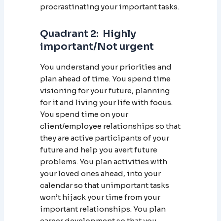
procrastinating your important tasks.
Quadrant 2: Highly
important/Not urgent
You understand your priorities and
plan ahead of time. You spend time
visioning for your future, planning
for it and living your life with focus.
You spend time on your
client/employee relationships so that
they are active participants of your
future and help you avert future
problems. You plan activities with
your loved ones ahead, into your
calendar so that unimportant tasks
won’t hijack your time from your
important relationships. You plan
career development so that you