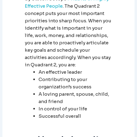
Effective People
. The Quadrant 2
concept puts your most important
priorities into sharp focus. When you
identify what is important in your
life, work, money, and relationships,
you are able to proactively articulate
key goals and schedule your
activities accordingly. When you stay
in Quadrant 2, you are:
An effective leader
Contributing to your
organization’s success
A loving parent, spouse, child,
and friend
In control of your life
Successful overall