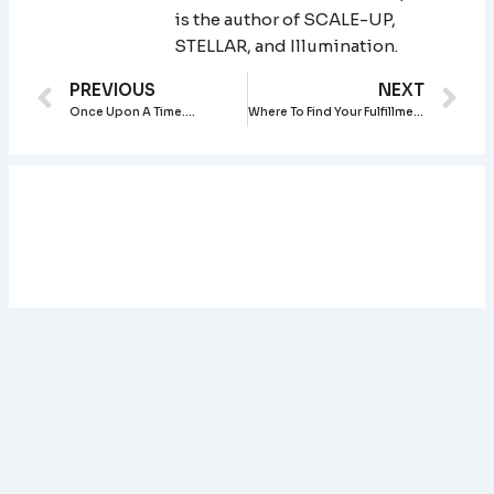
is the author of SCALE-UP,
STELLAR, and Illumination.
Prev
Ne
PREVIOUS
NEXT
Once Upon A Time….
Where To Find Your Fulfillment