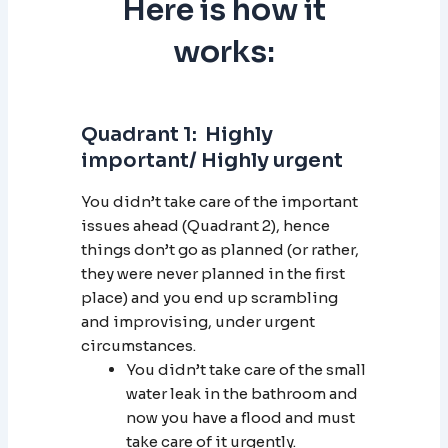
Here is how it
works:
Quadrant 1: Highly
important/ Highly urgent
You didn’t take care of the important
issues ahead (Quadrant 2), hence
things don’t go as planned (or rather,
they were never planned in the first
place) and you end up scrambling
and improvising, under urgent
circumstances.
You didn’t take care of the small
water leak in the bathroom and
now you have a flood and must
take care of it urgently.