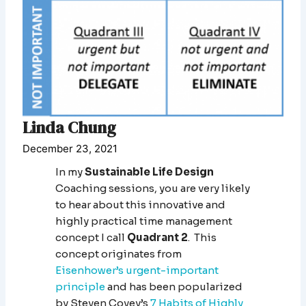
Linda Chung
December 23, 2021
In my
Sustainable Life Design
Coaching sessions, you are very likely
to hear about this innovative and
highly practical time management
concept I call
Quadrant 2
. This
concept originates from
Eisenhower’s urgent-important
principle
and has been popularized
by Steven Covey’s
7 Habits of Highly