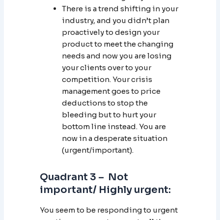
There is a trend shifting in your
industry, and you didn’t plan
proactively to design your
product to meet the changing
needs and now you are losing
your clients over to your
competition. Your crisis
management goes to price
deductions to stop the
bleeding but to hurt your
bottom line instead. You are
now in a desperate situation
(urgent/important).
Quadrant 3 – Not
important/ Highly urgent:
You seem to be responding to urgent