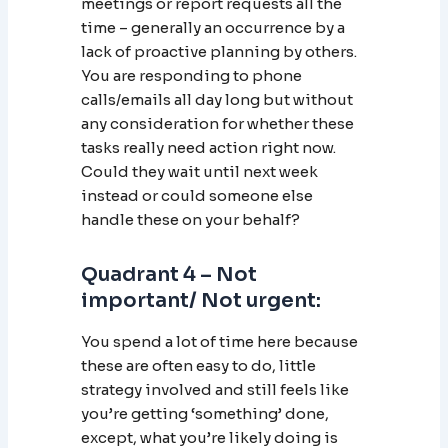
meetings or report requests all the
time – generally an occurrence by a
lack of proactive planning by others.
You are responding to phone
calls/emails all day long but without
any consideration for whether these
tasks really need action right now.
Could they wait until next week
instead or could someone else
handle these on your behalf?
Quadrant 4 – Not
important/ Not urgent:
You spend a lot of time here because
these are often easy to do, little
strategy involved and still feels like
you’re getting ‘something’ done,
except, what you’re likely doing is