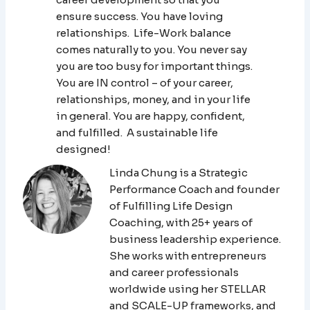
ensure success. You have loving
relationships. Life-Work balance
comes naturally to you. You never say
you are too busy for important things.
You are IN control – of your career,
relationships, money, and in your life
in general. You are happy, confident,
and fulfilled. A sustainable life
designed!
Linda Chung is a Strategic
Performance Coach and founder
of Fulfilling Life Design
Coaching, with 25+ years of
business leadership experience.
She works with entrepreneurs
and career professionals
worldwide using her STELLAR
and SCALE-UP frameworks, and