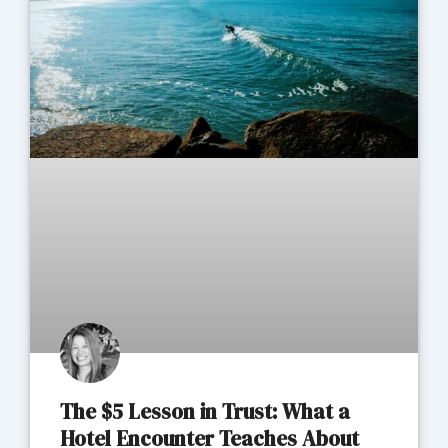
The $5 Lesson in Trust: What a
Hotel Encounter Teaches About