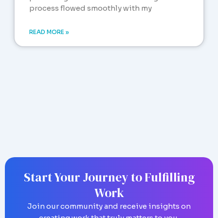
process flowed smoothly with my
READ MORE »
Start Your Journey to Fulfilling
Work
Join our community and receive insights on
creating work that truly matters to you.