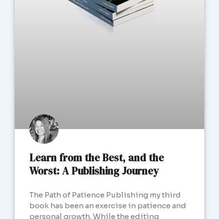
Learn from the Best, and the
Worst: A Publishing Journey
The Path of Patience Publishing my third
book has been an exercise in patience and
personal growth. While the editing