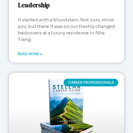
Leadership
It started with a bloodstain. Not ours, mind
you, but there it was on our freshly changed
bedcovers at a luxury residence in Nha
Trang.
READ MORE »
CAREER PROFESSIONALS